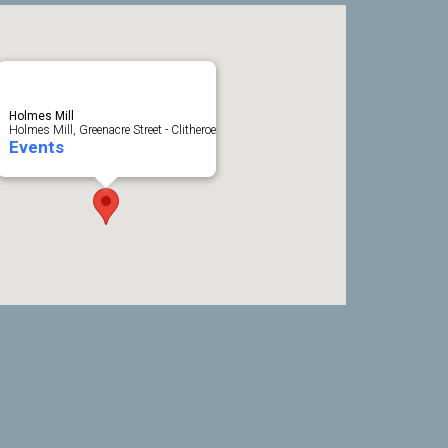
Holmes Mill
Holmes Mill, Greenacre Street - Clitheroe
Events