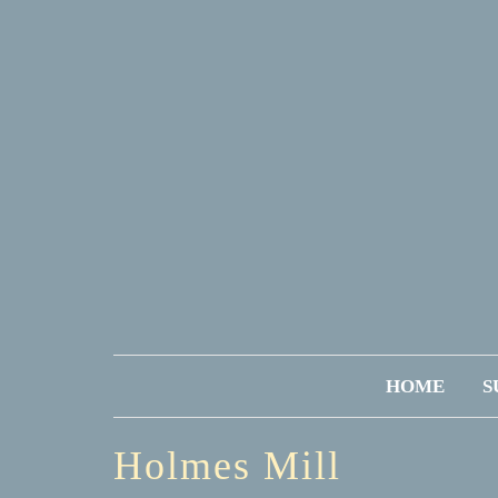
HOME
S
Holmes Mill