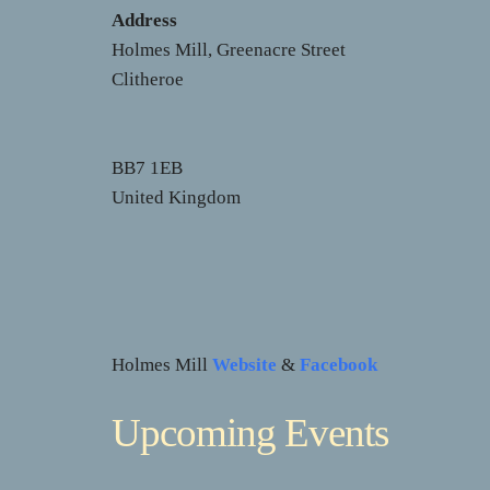
Address
Holmes Mill, Greenacre Street
Clitheroe
BB7 1EB
United Kingdom
Holmes Mill
Website
&
Facebook
Upcoming Events