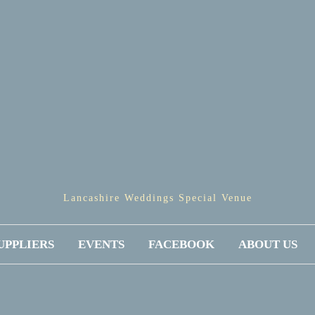
Lancashire Weddings Special Venue
UPPLIERS
EVENTS
FACEBOOK
ABOUT US