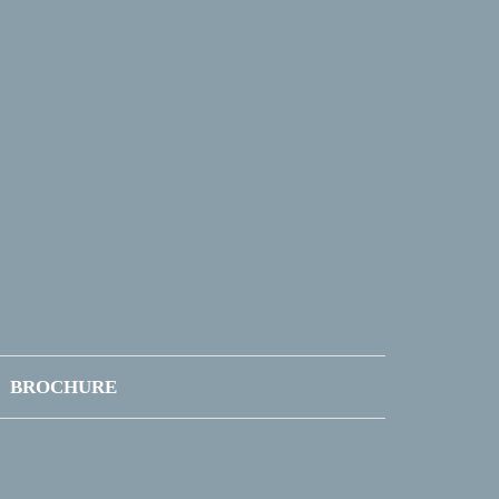
BROCHURE