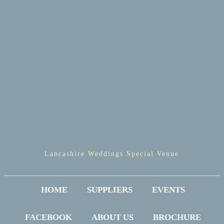
Lancashire Weddings Special Venue
HOME
SUPPLIERS
EVENTS
FACEBOOK
ABOUT US
BROCHURE