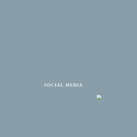
SOCIAL MEDIA