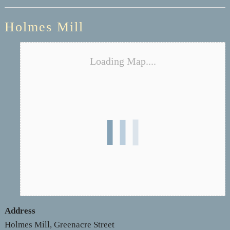
Holmes Mill
Loading Map....
Address
Holmes Mill, Greenacre Street