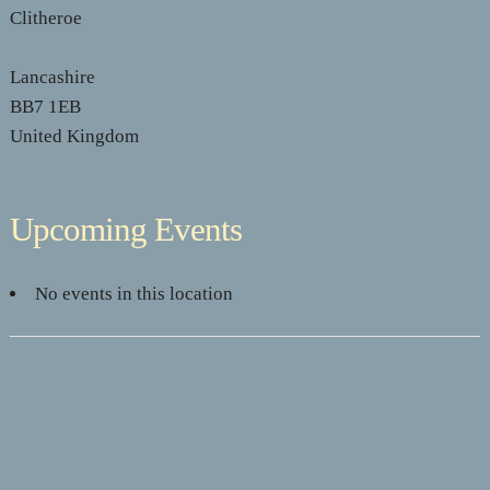
Clitheroe
Lancashire
BB7 1EB
United Kingdom
Upcoming Events
No events in this location