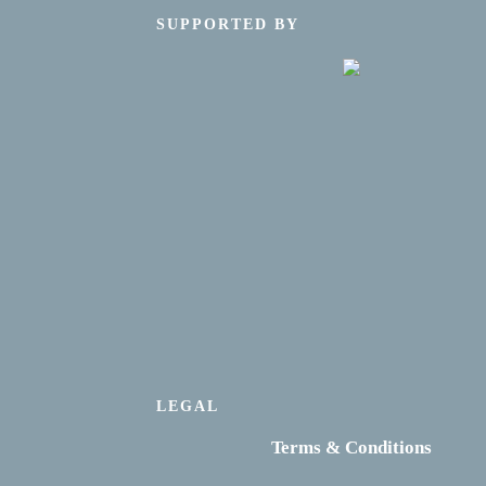
SUPPORTED BY
LEGAL
Terms & Conditions