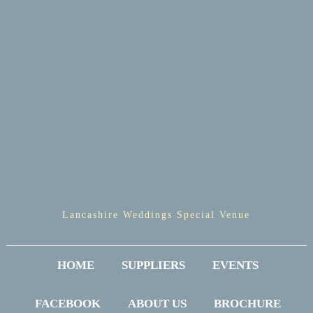
Lancashire Weddings Special Venue
HOME
SUPPLIERS
EVENTS
FACEBOOK
ABOUT US
BROCHURE