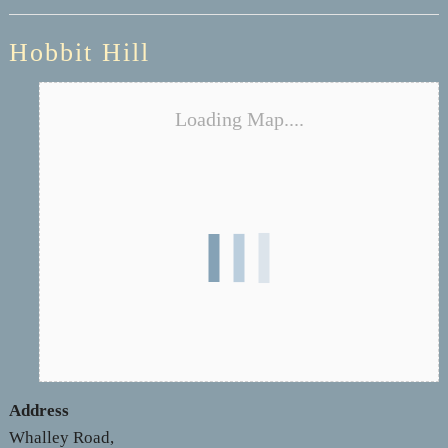
Hobbit Hill
Loading Map....
Address
Whalley Road,