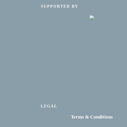
SUPPORTED BY
LEGAL
Terms & Conditions