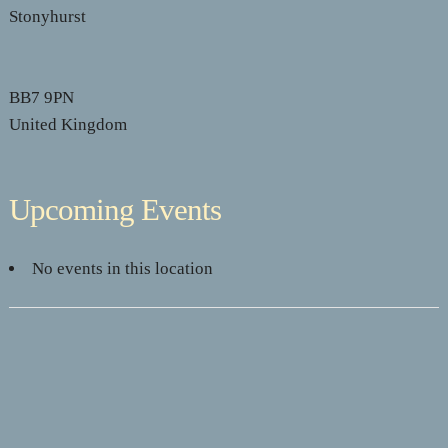
Stonyhurst
BB7 9PN
United Kingdom
Upcoming Events
No events in this location