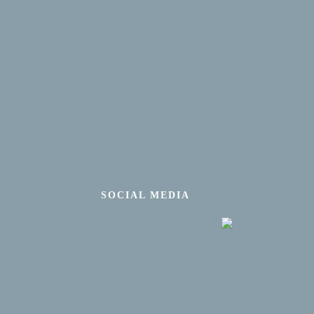
SOCIAL MEDIA