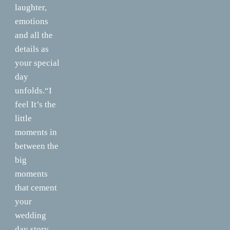
laughter,
emotions
and all the
details as
your special
day
unfolds.“I
feel It’s the
little
moments in
between the
big
moments
that cement
your
wedding
day story