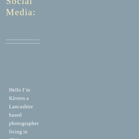
Social
Media:
Hello I’m
Kirsten a
Lancashire
based
photographer
living in