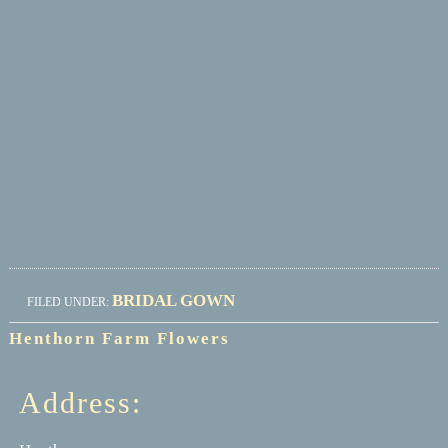
BRIDAL GOWN
FILED UNDER:
Henthorn Farm Flowers
Address: