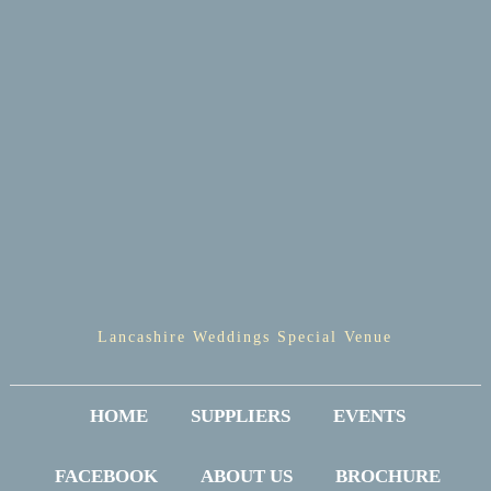
Lancashire Weddings Special Venue
HOME
SUPPLIERS
EVENTS
FACEBOOK
ABOUT US
BROCHURE