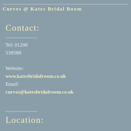
Curves @ Kates Bridal Room
Contact:
Tel: 01200
539589
Website:
www.katesbridalroom.co.uk
Email:
curves@katesbridalroom.co.uk
Location: