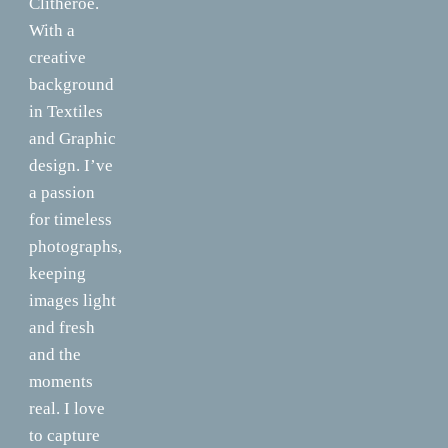
Clitheroe.
With a
creative
background
in Textiles
and Graphic
design. I’ve
a passion
for timeless
photographs,
keeping
images light
and fresh
and the
moments
real. I love
to capture