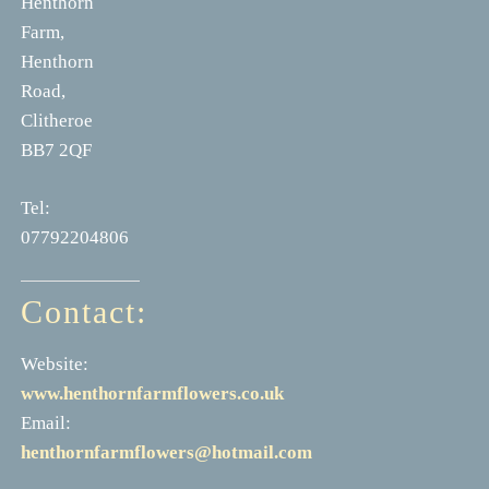
Henthorn
Farm,
Henthorn
Road,
Clitheroe
BB7 2QF
Tel:
07792204806
Contact:
Website:
www.henthornfarmflowers.co.uk
Email:
henthornfarmflowers@hotmail.com