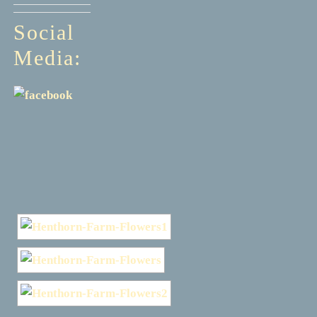
Social
Media: