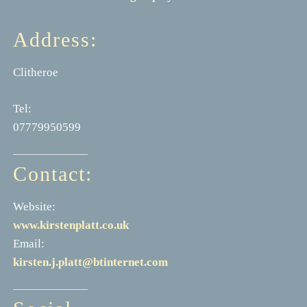
Address:
Clitheroe
Tel:
07779950599
Contact:
Website:
www.kirstenplatt.co.uk
Email:
kirsten.j.platt@btinternet.com