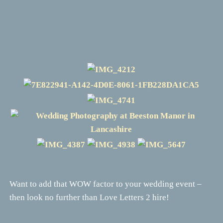
Want to add that WOW factor to your wedding event –
then look no further than Love Letters 2 hire!