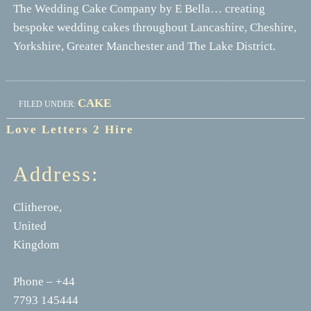
The Wedding Cake Company by E Bella… creating
bespoke wedding cakes throughout Lancashire, Cheshire,
Yorkshire, Greater Manchester and The Lake District.
CAKE
FILED UNDER:
Love Letters 2 Hire
Address:
Clitheroe,
United
Kingdom
Phone – +44
7793 145444