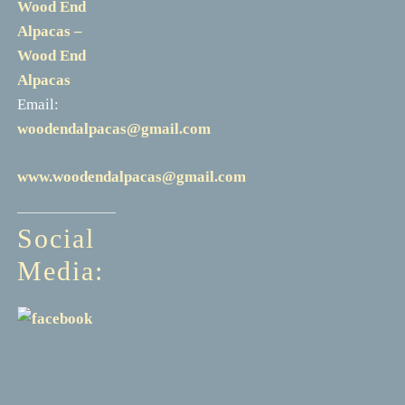
Wood End
Alpacas –
Wood End
Alpacas
Email:
woodendalpacas@gmail.com
www.woodendalpacas@gmail.com
Social
Media: