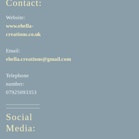
Contact:
Website:
www.ebella-
creations.co.uk
Email:
ebella.creations@gmail.com
Telephone
number:
07925093353
Social
Media: