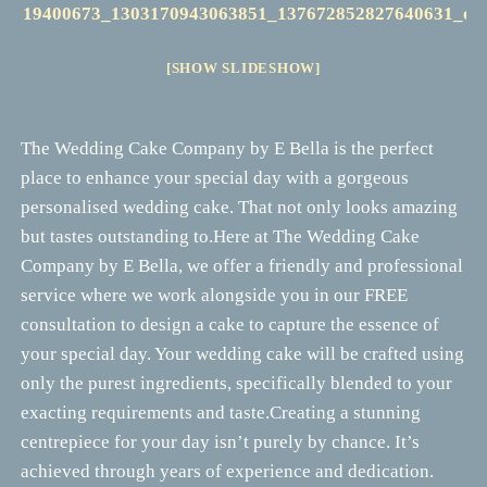
[SHOW SLIDESHOW]
The Wedding Cake Company by E Bella is the perfect
place to enhance your special day with a gorgeous
personalised wedding cake. That not only looks amazing
but tastes outstanding to.Here at The Wedding Cake
Company by E Bella, we offer a friendly and professional
service where we work alongside you in our FREE
consultation to design a cake to capture the essence of
your special day. Your wedding cake will be crafted using
only the purest ingredients, specifically blended to your
exacting requirements and taste.Creating a stunning
centrepiece for your day isn’t purely by chance. It’s
achieved through years of experience and dedication.