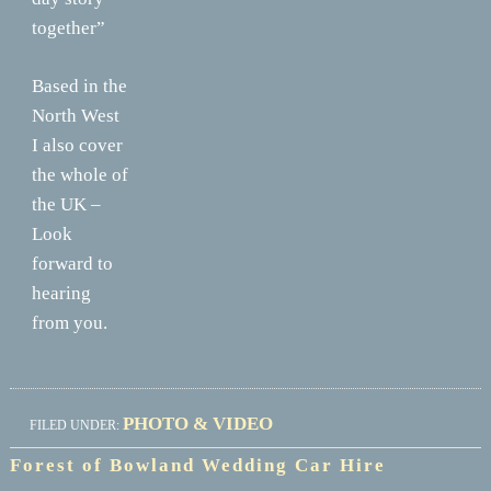
together”
Based in the
North West
I also cover
the whole of
the UK –
Look
forward to
hearing
from you.
PHOTO & VIDEO
FILED UNDER:
Forest of Bowland Wedding Car Hire