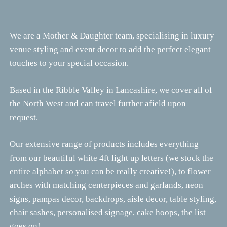
We are a Mother & Daughter team, specialising in luxury
venue styling and event decor to add the perfect elegant
touches to your special occasion.
Based in the Ribble Valley in Lancashire, we cover all of
the North West and can travel further afield upon
request.
Our extensive range of products includes everything
from our beautiful white 4ft light up letters (we stock the
entire alphabet so you can be really creative!), to flower
arches with matching centerpieces and garlands, neon
signs, pampas decor, backdrops, aisle decor, table styling,
chair sashes, personalised signage, cake hoops, the list
goes on!