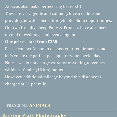
Alpacas also make perfect ring bearers!!!
They are very gentle and calming, love a cuddle and
provide you with some unforgettable photo opportunities.
Our two friendly sheep Polly & Princess have also been
invited to weddings and been a big hit.
Our prices start from £350
Please contact Alison to discuss your requirements and
let’s create the perfect package for your special day.
Note – we do not charge extra for travelling to venues
within a 10 mile (16 km) radius.
However, additional mileage beyond this distance is
charged at £1 per mile.
ANIMALS
FILED UNDER:
Kirsten Platt Photography