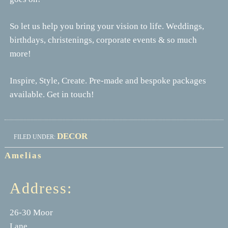
So let us help you bring your vision to life. Weddings,
birthdays, christenings, corporate events & so much
more!
Inspire, Style, Create. Pre-made and bespoke packages
available. Get in touch!
DECOR
FILED UNDER:
Amelias
Address:
26-30 Moor
Lane,