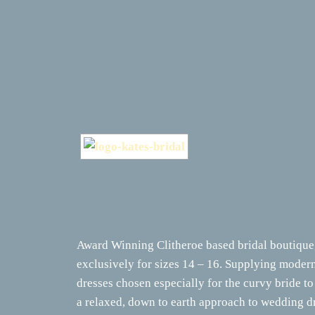
Award Winning Clitheroe based bridal boutique,
exclusively for sizes 14 – 16. Supplying mode
dresses chosen especially for the curvy bride to
a relaxed, down to earth approach to wedding d