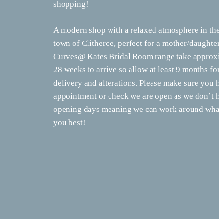
shopping!
A modern shop with a relaxed atmosphere in the
town of Clitheroe, perfect for a mother/daughte
Curves@ Kates Bridal Room range take approxi
28 weeks to arrive so allow at least 9 months fo
delivery and alterations. Please make sure you 
appointment or check we are open as we don’t h
opening days meaning we can work around what
you best!