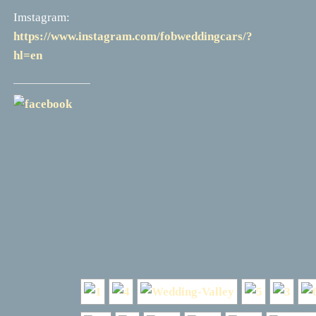
Imstagram:
https://www.instagram.com/fobweddingcars/?
hl=en