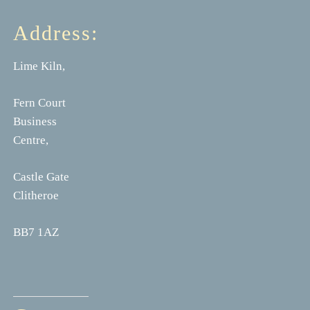
Address:
Lime Kiln,
Fern Court
Business
Centre,
Castle Gate
Clitheroe
BB7 1AZ