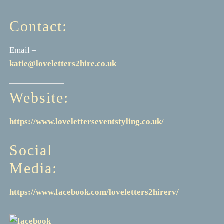
Contact:
Email –
katie@loveletters2hire.co.uk
Website:
https://www.loveletterseventstyling.co.uk/
Social
Media:
https://www.facebook.com/loveletters2hirerv/