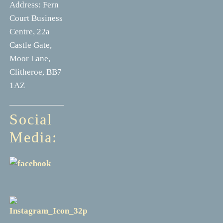
Address: Fern
Court Business
Centre, 22a
Castle Gate,
Moor Lane,
Clitheroe, BB7
1AZ
Social
Media: