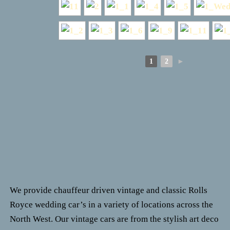
1
2
►
We provide chauffeur driven vintage and classic Rolls
Royce wedding car’s in a variety of locations across the
North West.
Our vintage cars are from the stylish art deco