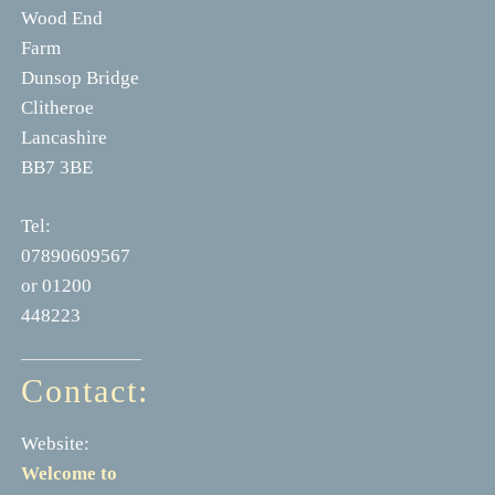
Wood End
Farm
Dunsop Bridge
Clitheroe
Lancashire
BB7 3BE
Tel:
07890609567
or 01200
448223
Contact:
Website:
Welcome to