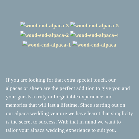
If you are looking for that extra special touch, our
alpacas or sheep are the perfect addition to give you and
your guests a truly unforgettable experience and
memories that will last a lifetime. Since starting out on
our alpaca wedding venture we have learnt that simplicity
is the secret to success. With that in mind we want to
tailor your alpaca wedding experience to suit you.