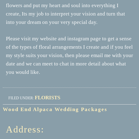
flowers and put my heart and soul into everything I
create, Its my job to interpret your vision and turn that
into your dream on your very special day.
Please visit my website and instagram page to get a sense
of the types of floral arrangements I create and if you feel
my style suits your vision, then please email me with your
date and we can meet to chat in more detail about what
you would like.
FLORISTS
FILED UNDER:
Wood End Alpaca Wedding Packages
Address: