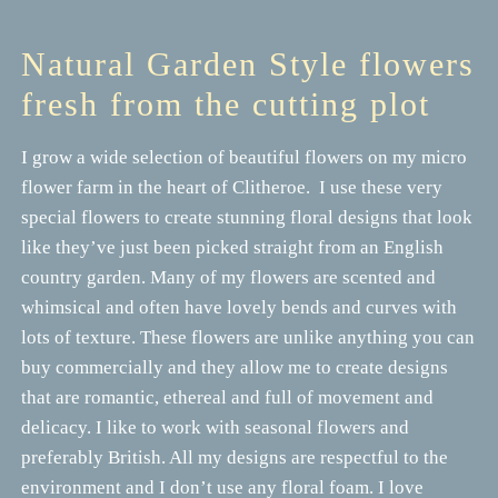
Natural Garden Style flowers
fresh from the cutting plot
I grow a wide selection of beautiful flowers on my micro
flower farm in the heart of Clitheroe. I use these very
special flowers to create stunning floral designs that look
like they’ve just been picked straight from an English
country garden. Many of my flowers are scented and
whimsical and often have lovely bends and curves with
lots of texture. These flowers are unlike anything you can
buy commercially and they allow me to create designs
that are romantic, ethereal and full of movement and
delicacy. I like to work with seasonal flowers and
preferably British. All my designs are respectful to the
environment and I don’t use any floral foam. I love