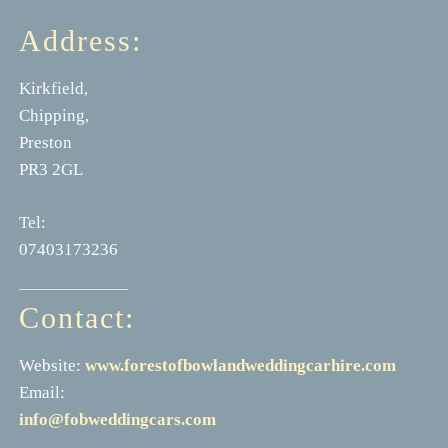
Address:
Kirkfield,
Chipping,
Preston
PR3 2GL
Tel:
07403173236
Contact:
Website:
www.forestofbowlandweddingcarhire.com
Email:
info@fobweddingcars.com