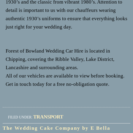
1930’s and the classic from vibrant 1980’s.
Attention to
detail is important to us with our chauffeurs wearing
authentic 1930’s uniforms to ensure that everything looks
just right for your wedding day.
Forest of Bowland Wedding Car Hire is located in
Chipping, covering the Ribble Valley, Lake District,
Lancashire and surrounding areas.
All of our vehicles are available to view before booking.
Get in touch today for a free no-obligation quote.
TRANSPORT
FILED UNDER:
The Wedding Cake Company by E Bella