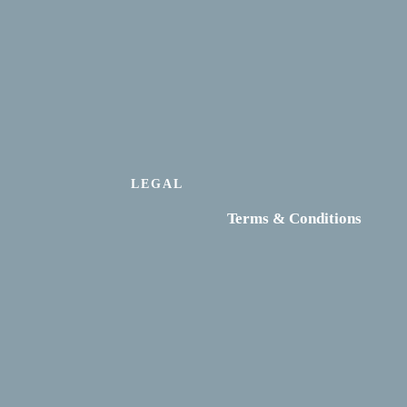
LEGAL
Terms & Conditions