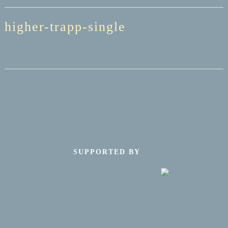
higher-trapp-single
SUPPORTED BY