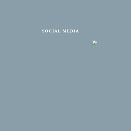
SOCIAL MEDIA