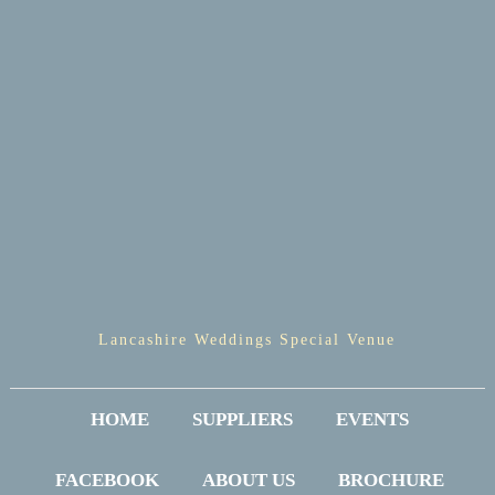
Lancashire Weddings Special Venue
HOME
SUPPLIERS
EVENTS
FACEBOOK
ABOUT US
BROCHURE