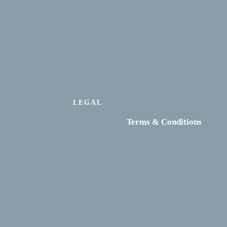
LEGAL
Terms & Conditions