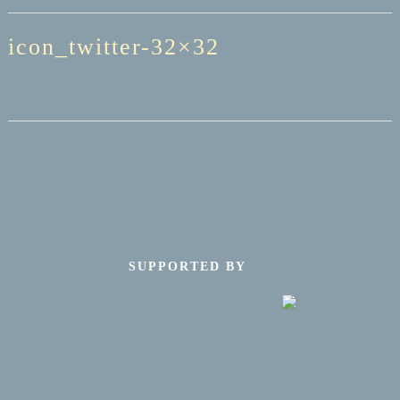
icon_twitter-32×32
SUPPORTED BY