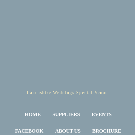
Lancashire Weddings Special Venue
HOME
SUPPLIERS
EVENTS
FACEBOOK
ABOUT US
BROCHURE