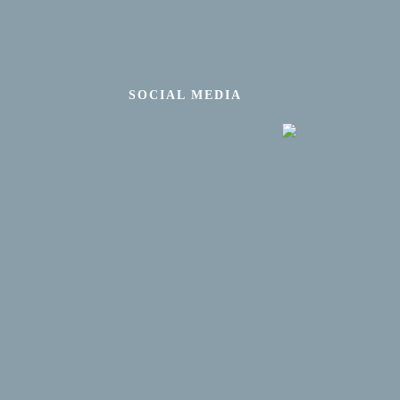
SOCIAL MEDIA