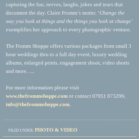
capturing the fun, nerves, laughs, jokes and tears that
document the day. Claire Fromm’s motto:
‘Change the
way you look at things and the things you look at change’
exemplifies her approach to every photographic venture.
The Fromm Shoppe offers various packages from small 3
hour weddings thru to a full day event, luxury wedding
albums, enlarged prints, engagement shoot, video shorts
and more…..
For more information please visit
www.thefrommshoppe.com
or contact 07951 073299,
info@thefrommshoppe.com
.
PHOTO & VIDEO
FILED UNDER: