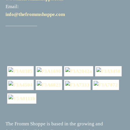
Email:
info@thefrommshoppe.com
The Fromm Shoppe is based in the growing and