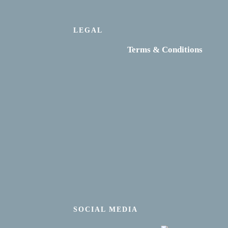
LEGAL
Terms & Conditions
SOCIAL MEDIA