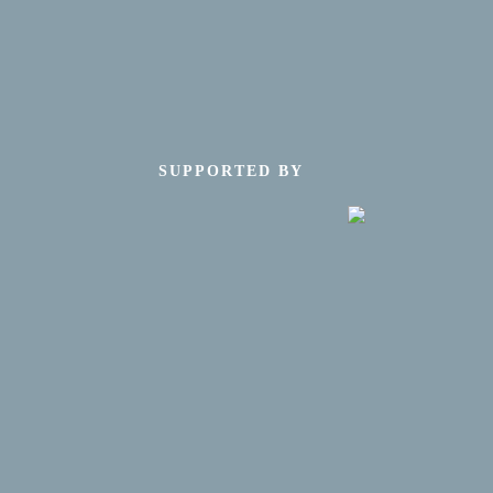
SUPPORTED BY