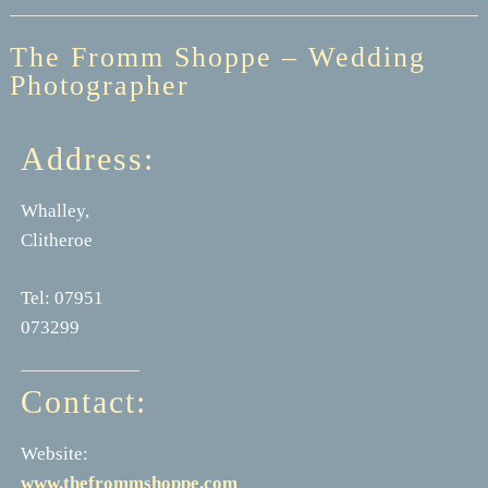
The Fromm Shoppe – Wedding
Photographer
Address:
Whalley,
Clitheroe
Tel: 07951
073299
Contact:
Website:
www.thefrommshoppe.com