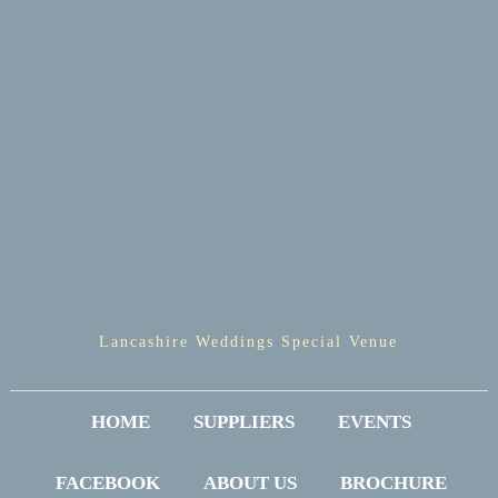
Lancashire Weddings Special Venue
HOME
SUPPLIERS
EVENTS
FACEBOOK
ABOUT US
BROCHURE