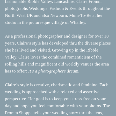
fashionable Ribble Valley, Lancashire. Claire Fromm
photographs Weddings, Fashion & Events throughout the
North West UK and also Newborn, Mum-To-Be at her
studio in the picturesque village of Whalley.
As a professional photographer and designer for over 10
years, Claire’s style has developed thru the diverse places
she has lived and visited. Growing up in the Ribble
Valley, Claire loves the combined romanticism of the
rolling hills and magnificent old worldly venues the area
has to offer:
It’s a photographers dream
.
Claire’s style is creative, charismatic and feminine. Each
wedding is approached with a relaxed and assertive
perspective. Her goal is to keep you stress free on your
day and hope you feel comfortable with your photos. The
Fromm Shoppe tells your wedding story thru the lens,