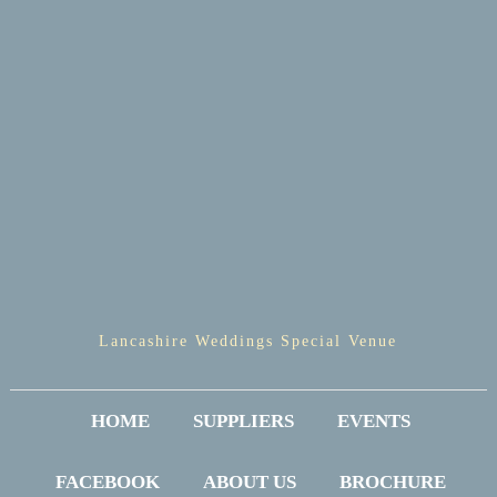
Lancashire Weddings Special Venue
HOME
SUPPLIERS
EVENTS
FACEBOOK
ABOUT US
BROCHURE