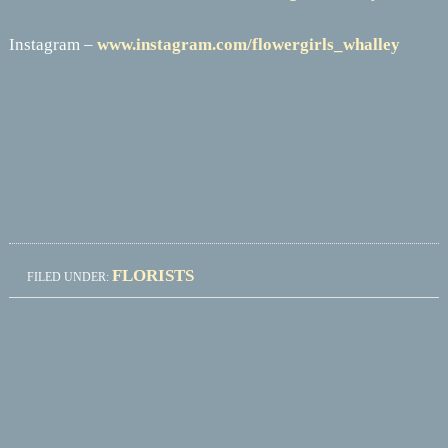
Instagram –
www.instagram.com/flowergirls_whalley
FLORISTS
FILED UNDER: