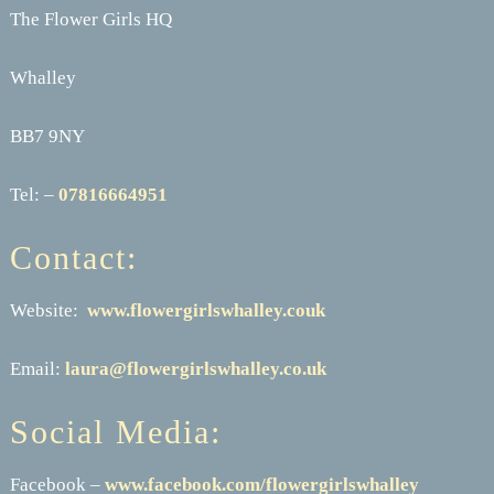
The Flower Girls HQ
Whalley
BB7 9NY
Tel: –
07816664951
Contact:
Website:
www.flowergirlswhalley.couk
Email:
laura@flowergirlswhalley.co.uk
Social Media:
Facebook –
www.facebook.com/flowergirlswhalley