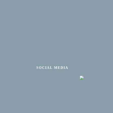
SOCIAL MEDIA