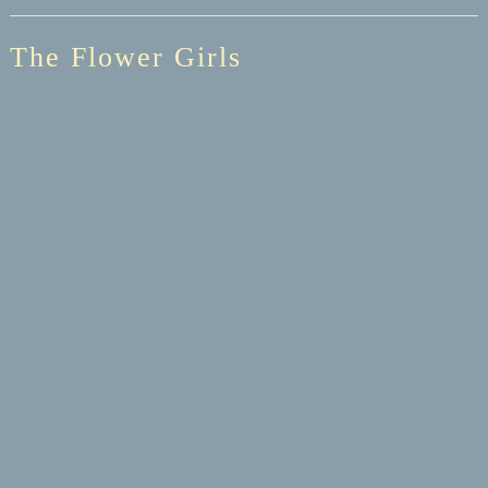
The Flower Girls