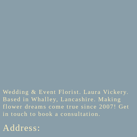
Wedding & Event Florist. Laura Vickery.
Based in Whalley, Lancashire. Making
flower dreams come true since 2007! Get
in touch to book a consultation.
Address: