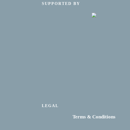
SUPPORTED BY
LEGAL
Terms & Conditions