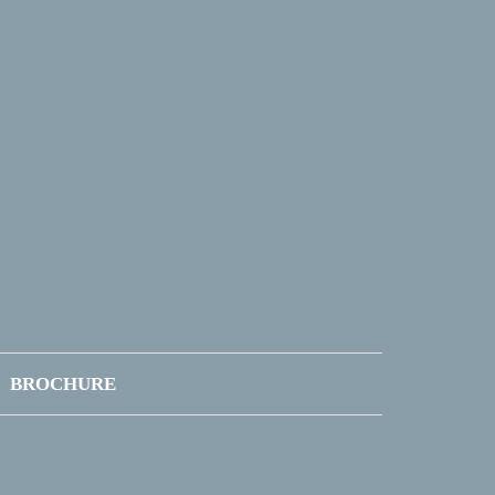
BROCHURE