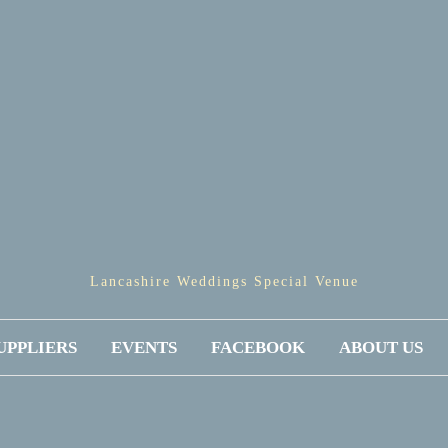
Lancashire Weddings Special Venue
UPPLIERS
EVENTS
FACEBOOK
ABOUT US