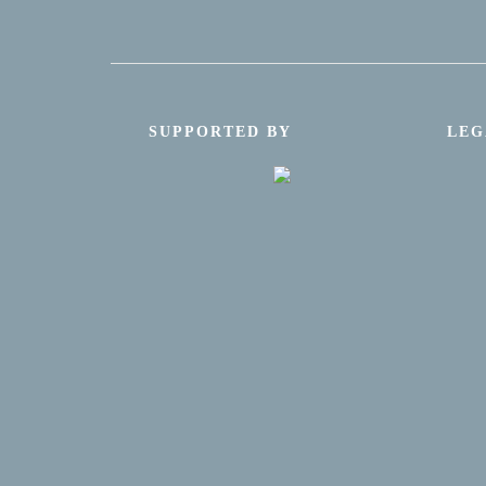
SUPPORTED BY
LEG