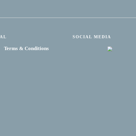
AL
SOCIAL MEDIA
Terms & Conditions