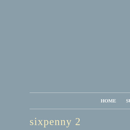
HOME
S
sixpenny 2