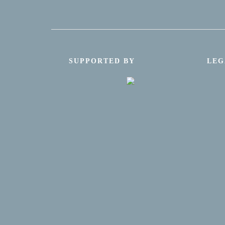
SUPPORTED BY
LEG