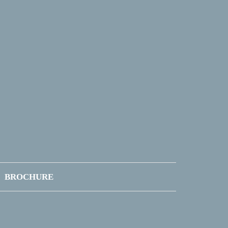
BROCHURE