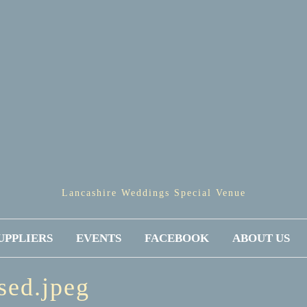
Lancashire Weddings Special Venue
UPPLIERS
EVENTS
FACEBOOK
ABOUT US
sed.jpeg