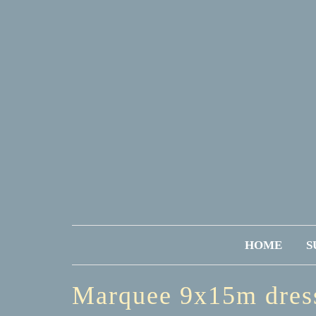
HOME
S
Marquee 9x15m dres