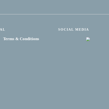
AL
SOCIAL MEDIA
Terms & Conditions