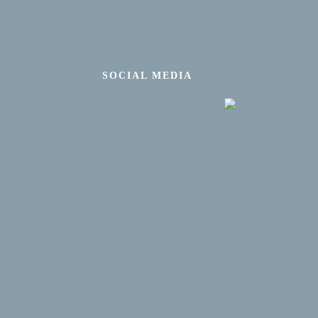
SOCIAL MEDIA