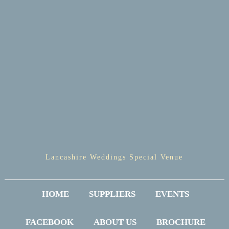
Lancashire Weddings Special Venue
HOME
SUPPLIERS
EVENTS
FACEBOOK
ABOUT US
BROCHURE