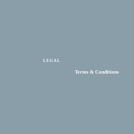
LEGAL
Terms & Conditions