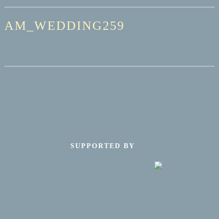
AM_WEDDING259
SUPPORTED BY