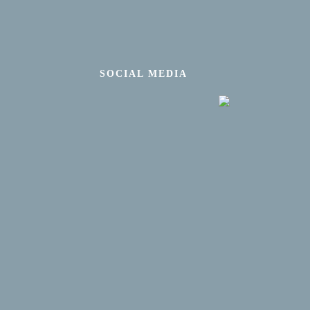
SOCIAL MEDIA