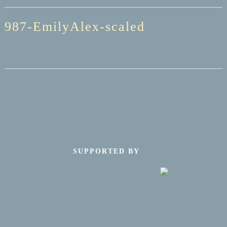
987-EmilyAlex-scaled
SUPPORTED BY