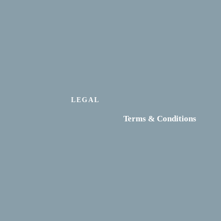
LEGAL
Terms & Conditions