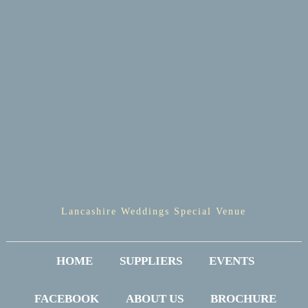
Lancashire Weddings Special Venue
HOME
SUPPLIERS
EVENTS
FACEBOOK
ABOUT US
BROCHURE