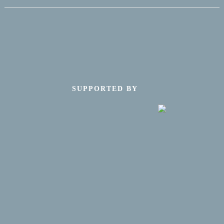
SUPPORTED BY