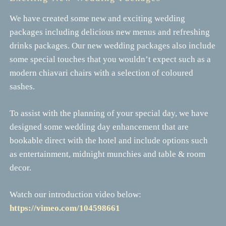
We have created some new and exciting wedding
packages including delicious new menus and refreshing
drinks packages. Our new wedding packages also include
some special touches that you wouldn’t expect such as a
modern chiavari chairs with a selection of coloured
sashes.
To assist with the planning of your special day, we have
designed some wedding day enhancement that are
bookable direct with the hotel and include options such
as entertainment, midnight munchies and table & room
decor.
Watch our introduction video below:
https://vimeo.com/104598661