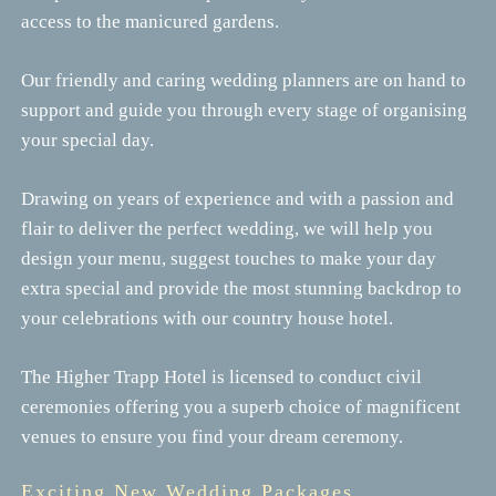
access to the manicured gardens.
Our friendly and caring wedding planners are on hand to
support and guide you through every stage of organising
your special day.
Drawing on years of experience and with a passion and
flair to deliver the perfect wedding, we will help you
design your menu, suggest touches to make your day
extra special and provide the most stunning backdrop to
your celebrations with our country house hotel.
The Higher Trapp Hotel is licensed to conduct civil
ceremonies offering you a superb choice of magnificent
venues to ensure you find your dream ceremony.
Exciting New Wedding Packages