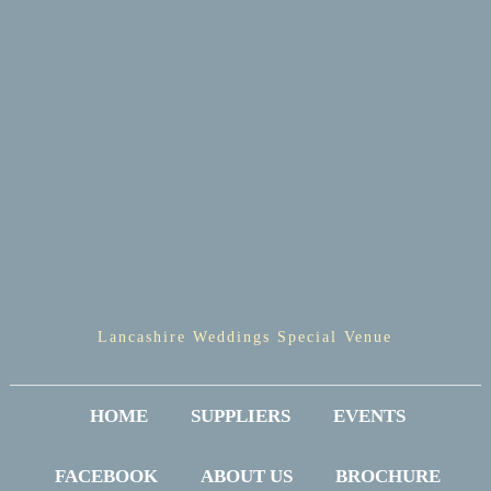
Lancashire Weddings Special Venue
HOME
SUPPLIERS
EVENTS
FACEBOOK
ABOUT US
BROCHURE