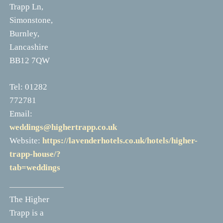
Trapp Ln,
Simonstone,
Burnley,
Lancashire
BB12 7QW
Tel: 01282
772781
Email:
weddings@highertrapp.co.uk
Website:
https://lavenderhotels.co.uk/hotels/higher-
trapp-house/?
tab=weddings
The Higher
Trapp is a