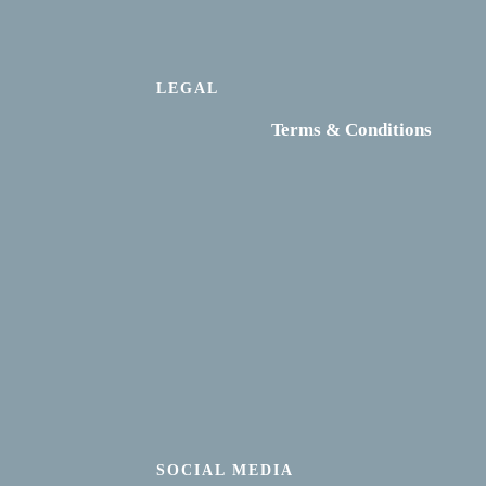
LEGAL
Terms & Conditions
SOCIAL MEDIA