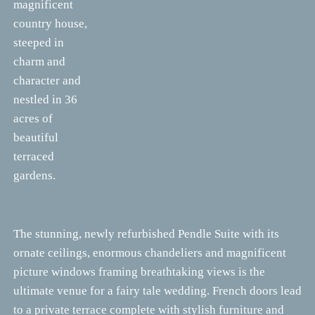
magnificent
country house,
steeped in
charm and
character and
nestled in 36
acres of
beautiful
terraced
gardens.
The stunning, newly refurbished Pendle Suite with its
ornate ceilings, enormous chandeliers and magnificent
picture windows framing breathtaking views is the
ultimate venue for a fairy tale wedding. French doors lead
to a private terrace complete with stylish furniture and