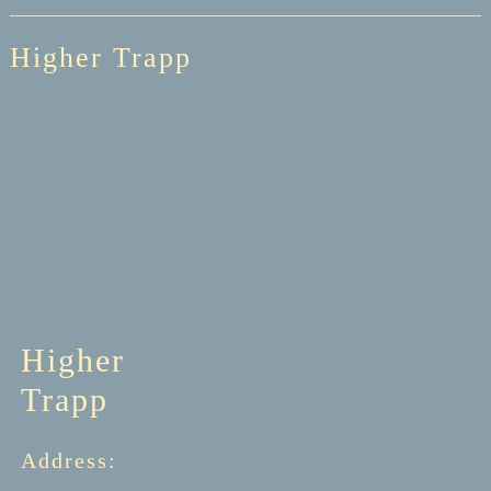
Higher Trapp
Higher
Trapp
Address: