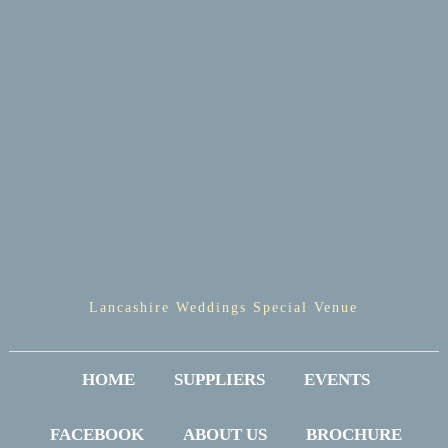
Lancashire Weddings Special Venue
HOME
SUPPLIERS
EVENTS
FACEBOOK
ABOUT US
BROCHURE