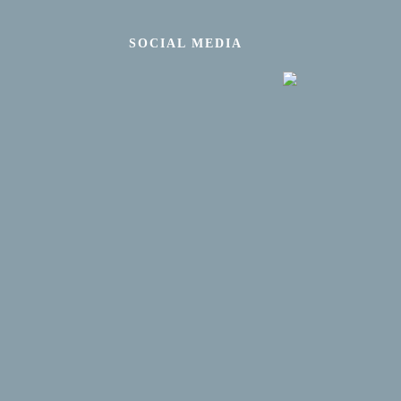
SOCIAL MEDIA