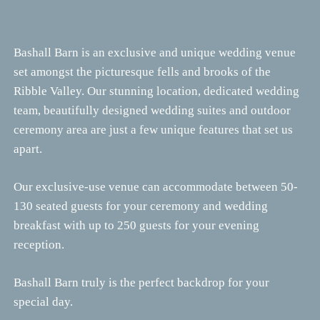
Bashall Barn is an exclusive and unique wedding venue
set amongst the picturesque fells and brooks of the
Ribble Valley. Our stunning location, dedicated wedding
team, beautifully designed wedding suites and outdoor
ceremony area are just a few unique features that set us
apart.
Our exclusive-use venue can accommodate between 50-
130 seated guests for your ceremony and wedding
breakfast with up to 250 guests for your evening
reception.
Bashall Barn truly is the perfect backdrop for your
special day.