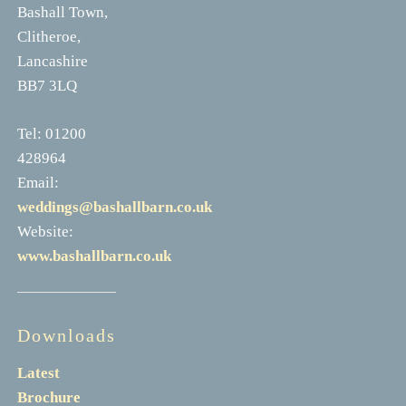
Bashall Town,
Clitheroe,
Lancashire
BB7 3LQ
Tel: 01200
428964
Email:
weddings@bashallbarn.co.uk
Website:
www.bashallbarn.co.uk
Downloads
Latest
Brochure