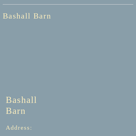
Bashall Barn
Bashall
Barn
Address: