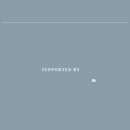
SUPPORTED BY