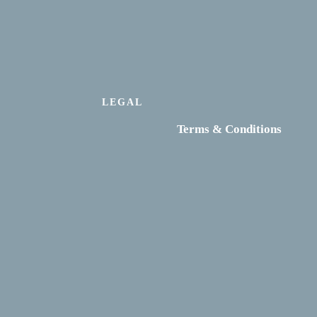
LEGAL
Terms & Conditions