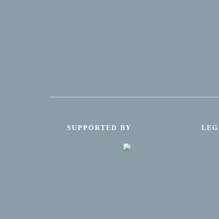
SUPPORTED BY
LEG