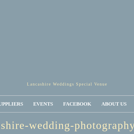
Lancashire Weddings Special Venue
UPPLIERS
EVENTS
FACEBOOK
ABOUT US
ashire-wedding-photograph