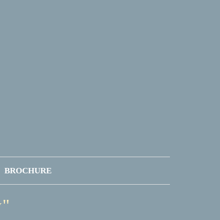
BROCHURE
y"