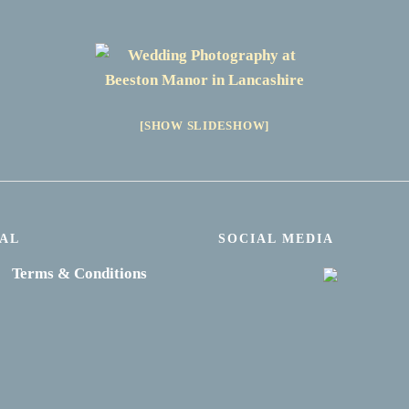
[SHOW SLIDESHOW]
AL
SOCIAL MEDIA
Terms & Conditions