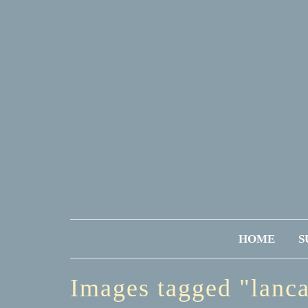
HOME
S
Images tagged "lanc