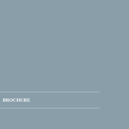
BROCHURE