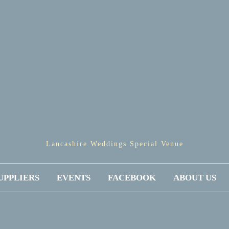
Lancashire Weddings Special Venue
UPPLIERS
EVENTS
FACEBOOK
ABOUT US