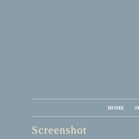
HOME
S
Screenshot