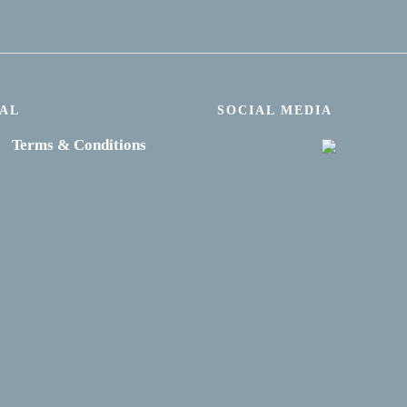
AL
SOCIAL MEDIA
Terms & Conditions