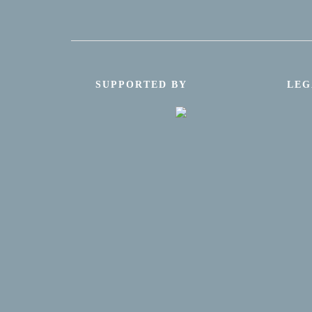
SUPPORTED BY
LEG