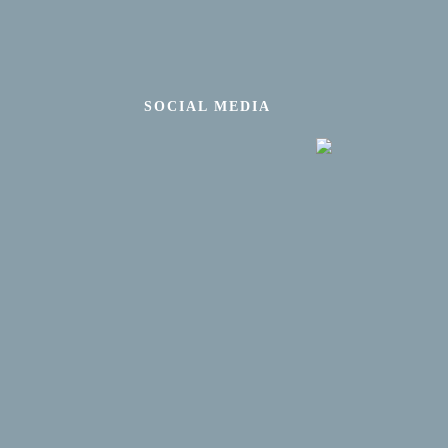
SOCIAL MEDIA