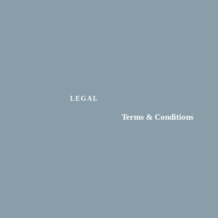
LEGAL
Terms & Conditions