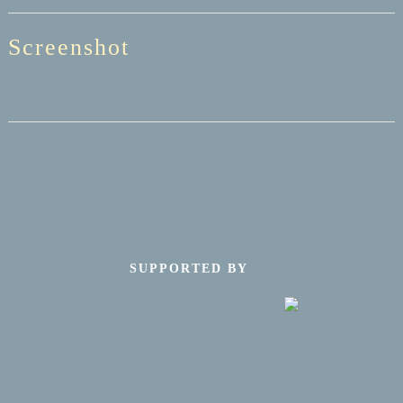
Screenshot
SUPPORTED BY