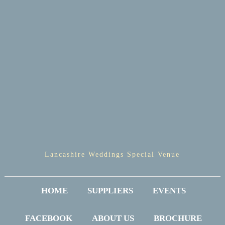
Lancashire Weddings Special Venue
HOME
SUPPLIERS
EVENTS
FACEBOOK
ABOUT US
BROCHURE