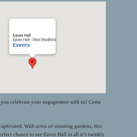
Eaves Hall
Eaves Hall - West Bradford
Events
as you celebrate your engagement with us! Come
aptivated. With acres of stunning gardens, this
ect chance to see Eaves Hall in all it’s twinkly