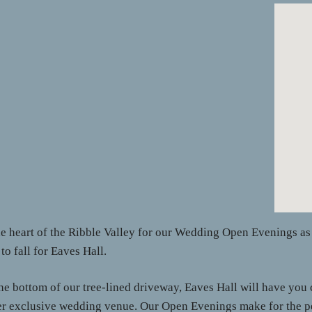
he heart of the Ribble Valley for our Wedding Open Evenings 
o fall for Eaves Hall.
e bottom of our tree-lined driveway, Eaves Hall will have you c
r exclusive wedding venue. Our Open Evenings make for the perf