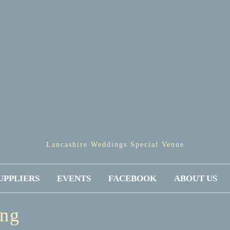
Lancashire Weddings Special Venue
UPPLIERS
EVENTS
FACEBOOK
ABOUT US
ing