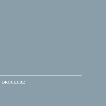
BROCHURE