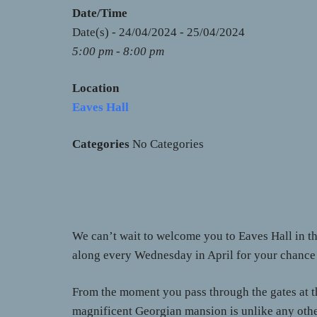
Date/Time
Date(s) - 24/04/2024 - 25/04/2024
5:00 pm - 8:00 pm
Location
Eaves Hall
Categories
No Categories
We can’t wait to welcome you to Eaves Hall in t
along every Wednesday in April for your chance t
From the moment you pass through the gates at th
magnificent Georgian mansion is unlike any othe