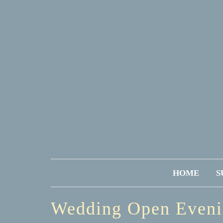
HOME
S
Wedding Open Even