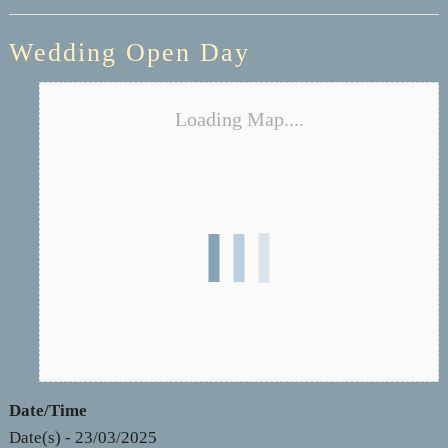
Wedding Open Day
Loading Map....
Date/Time
Date(s) - 23/03/2025