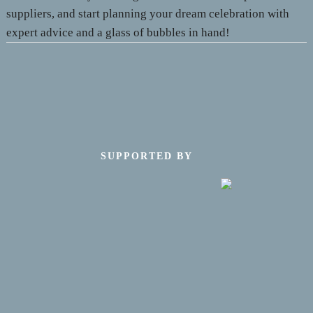
suppliers, and start planning your dream celebration with
expert advice and a glass of bubbles in hand!
SUPPORTED BY