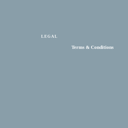
LEGAL
Terms & Conditions