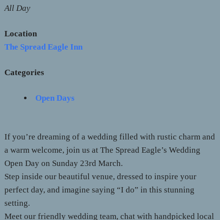
All Day
Location
The Spread Eagle Inn
Categories
Open Days
If you’re dreaming of a wedding filled with rustic charm and
a warm welcome, join us at The Spread Eagle’s Wedding
Open Day on Sunday 23rd March.
Step inside our beautiful venue, dressed to inspire your
perfect day, and imagine saying “I do” in this stunning
setting.
Meet our friendly wedding team, chat with handpicked local