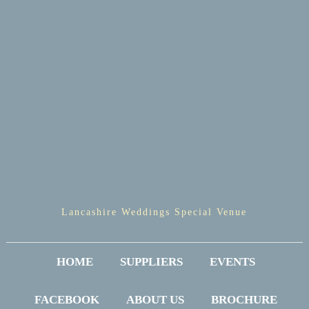
Lancashire Weddings Special Venue
HOME
SUPPLIERS
EVENTS
FACEBOOK
ABOUT US
BROCHURE