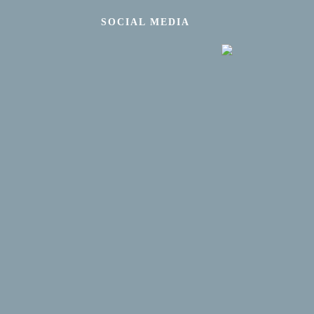
SOCIAL MEDIA