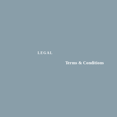
LEGAL
Terms & Conditions