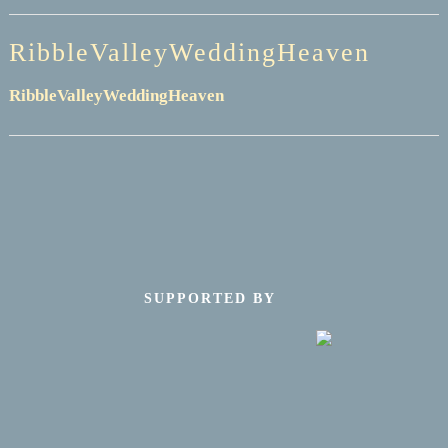
RibbleValleyWeddingHeaven
RibbleValleyWeddingHeaven
SUPPORTED BY