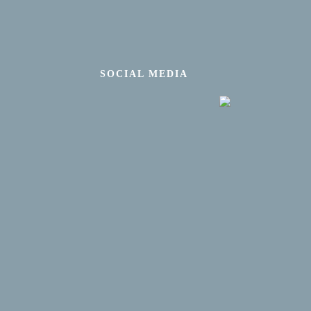
SOCIAL MEDIA