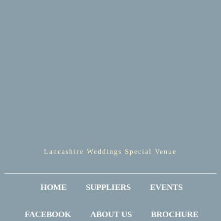
Lancashire Weddings Special Venue
HOME
SUPPLIERS
EVENTS
FACEBOOK
ABOUT US
BROCHURE