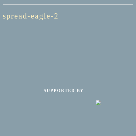
spread-eagle-2
SUPPORTED BY