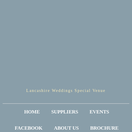
Lancashire Weddings Special Venue
HOME
SUPPLIERS
EVENTS
FACEBOOK
ABOUT US
BROCHURE