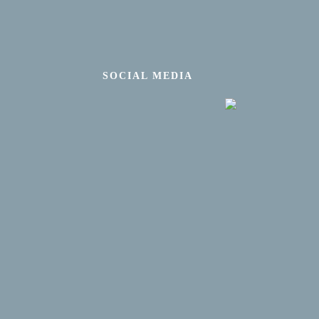
SOCIAL MEDIA