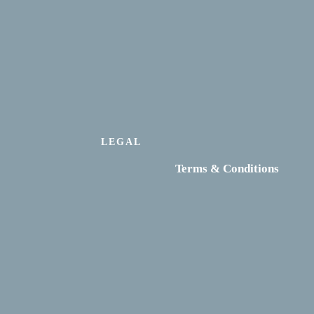
LEGAL
Terms & Conditions