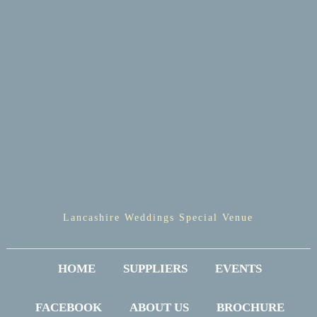
Lancashire Weddings Special Venue
HOME
SUPPLIERS
EVENTS
FACEBOOK
ABOUT US
BROCHURE