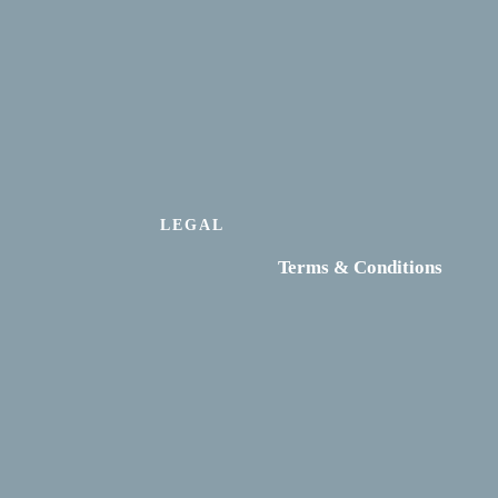
LEGAL
Terms & Conditions