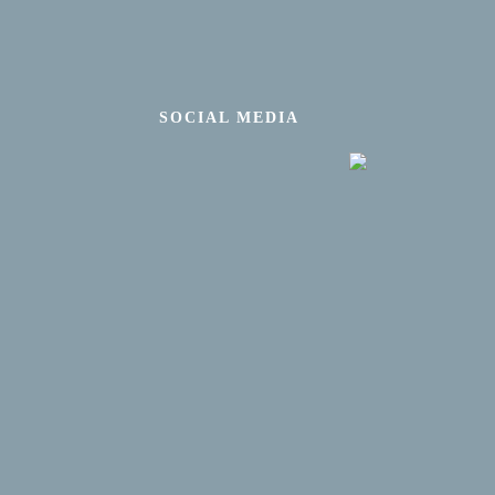
SOCIAL MEDIA