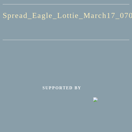
Spread_Eagle_Lottie_March17_070
SUPPORTED BY