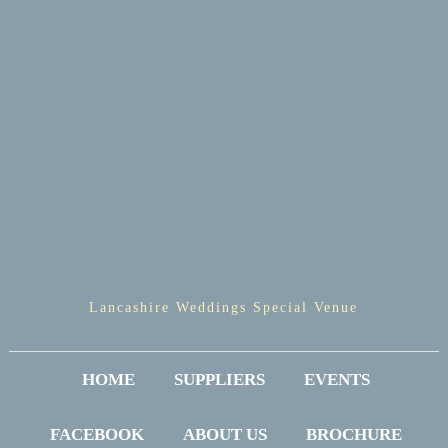
Lancashire Weddings Special Venue
HOME
SUPPLIERS
EVENTS
FACEBOOK
ABOUT US
BROCHURE