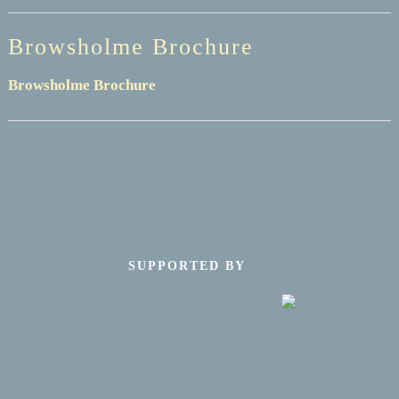
Browsholme Brochure
Browsholme Brochure
SUPPORTED BY