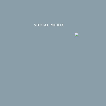
SOCIAL MEDIA