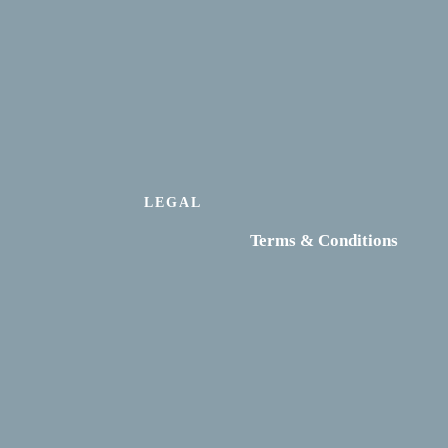
LEGAL
Terms & Conditions