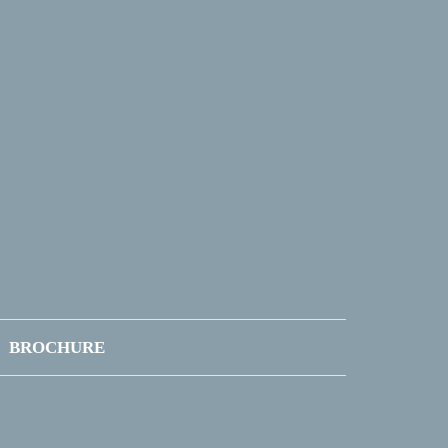
BROCHURE