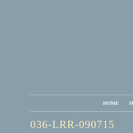
HOME
S
036-LRR-090715