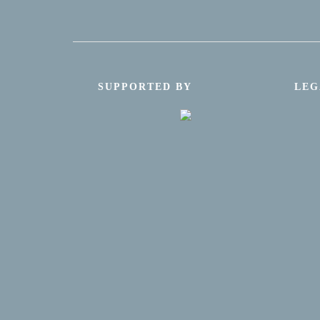
SUPPORTED BY
LEG