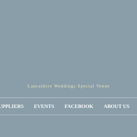
Lancashire Weddings Special Venue
UPPLIERS
EVENTS
FACEBOOK
ABOUT US