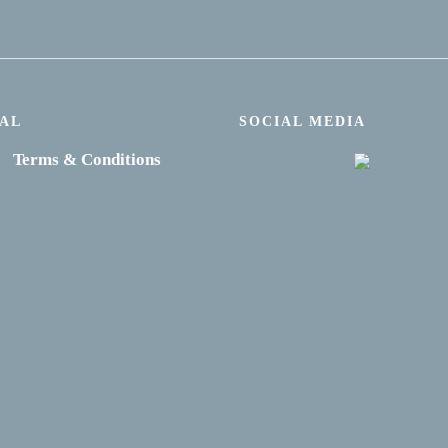
AL
SOCIAL MEDIA
Terms & Conditions