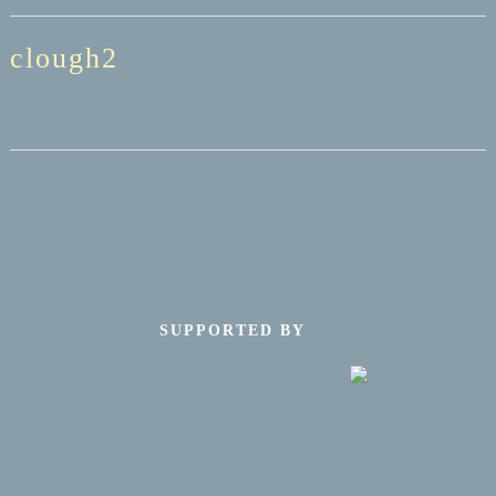
clough2
SUPPORTED BY