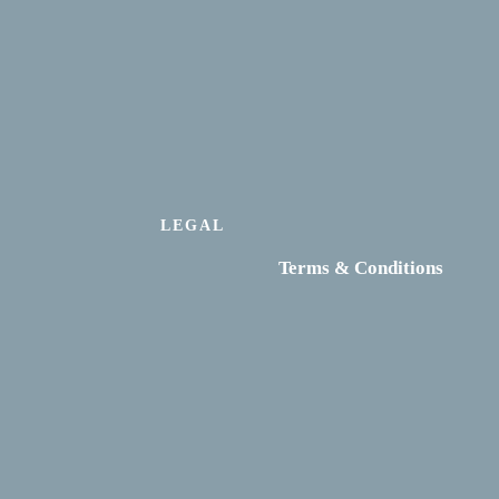
LEGAL
Terms & Conditions