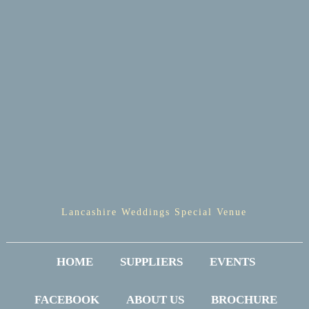
Lancashire Weddings Special Venue
HOME
SUPPLIERS
EVENTS
FACEBOOK
ABOUT US
BROCHURE