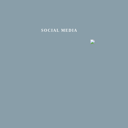
SOCIAL MEDIA